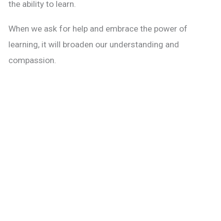
the ability to learn.
When we ask for help and embrace the power of
learning, it will broaden our understanding and
compassion.