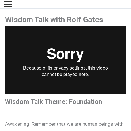
Wisdom Talk with Rolf Gates
Wisdom Talk Theme: Foundation
Awakening. Remember that we are human beings with